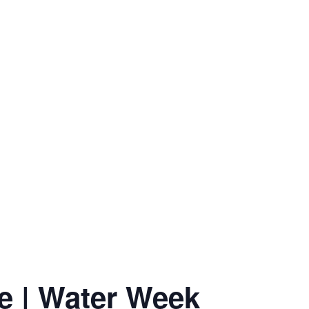
e | Water Week