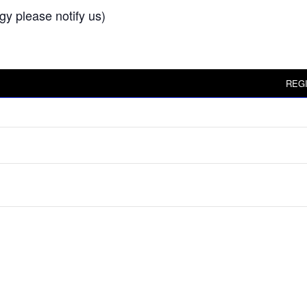
rgy please notify us)
REG