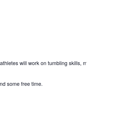
etes will work on tumbling skills, motion technique, jump
 and some free time.