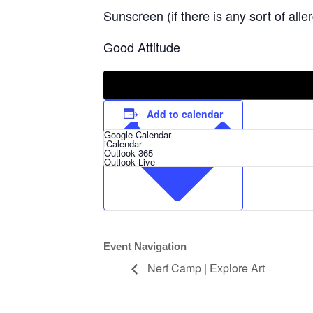
Sunscreen (if there is any sort of alle
Good Attitude
Add to calendar
Google Calendar
iCalendar
Outlook 365
Outlook Live
Event Navigation
Nerf Camp | Explore Art