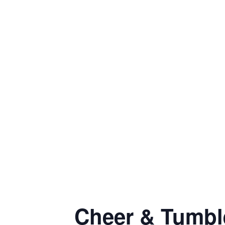
Cheer & Tumbl