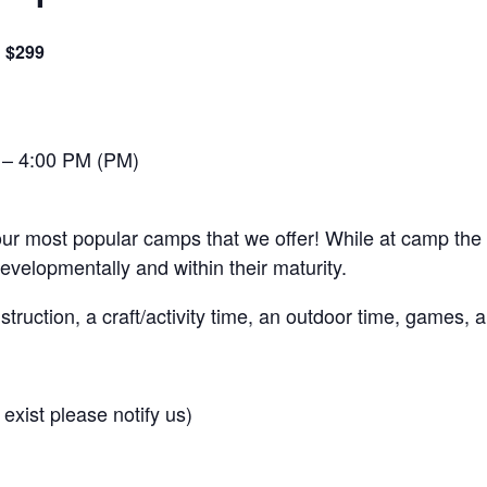
$299
 – 4:00 PM (PM)
 most popular camps that we offer! While at camp the athl
developmentally and within their maturity.
nstruction, a craft/activity time, an outdoor time, games,
 exist please notify us)