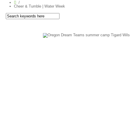
Cheer & Tumble | Water Week