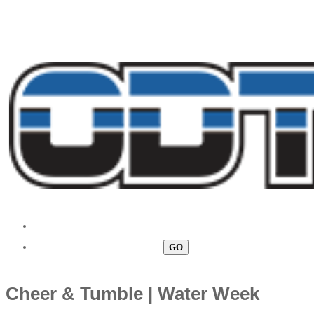
Cheer & Tumble | Water Week