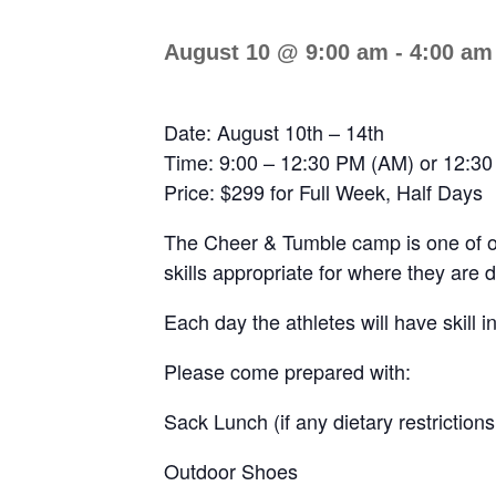
August 10 @ 9:00 am
-
4:00 am
Date: August 10th – 14th
Time: 9:00 – 12:30 PM (AM) or 12:30
Price: $299 for Full Week, Half Days
The Cheer & Tumble camp is one of our
skills appropriate for where they are 
Each day the athletes will have skill i
Please come prepared with:
Sack Lunch (if any dietary restrictions
Outdoor Shoes