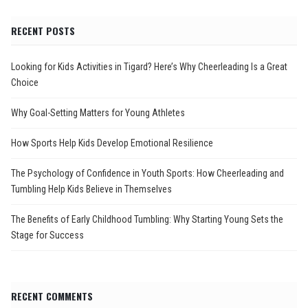
RECENT POSTS
Looking for Kids Activities in Tigard? Here’s Why Cheerleading Is a Great
Choice
Why Goal-Setting Matters for Young Athletes
How Sports Help Kids Develop Emotional Resilience
The Psychology of Confidence in Youth Sports: How Cheerleading and
Tumbling Help Kids Believe in Themselves
The Benefits of Early Childhood Tumbling: Why Starting Young Sets the
Stage for Success
RECENT COMMENTS