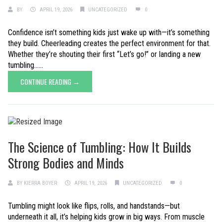
BY
APRIL 19, 2026
UNCATEGORIZED
0
Confidence isn’t something kids just wake up with—it’s something
they build. Cheerleading creates the perfect environment for that.
Whether they’re shouting their first “Let’s go!” or landing a new
tumbling......
CONTINUE READING →
The Science of Tumbling: How It Builds
Strong Bodies and Minds
BY
KIERRA BOYER
APRIL 19, 2026
UNCATEGORIZED
0
Tumbling might look like flips, rolls, and handstands—but
underneath it all, it’s helping kids grow in big ways. From muscle