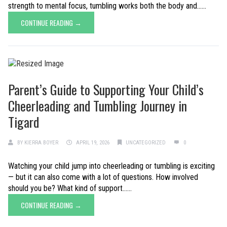
strength to mental focus, tumbling works both the body and......
CONTINUE READING →
Parent’s Guide to Supporting Your Child’s
Cheerleading and Tumbling Journey in
Tigard
BY
KIERRA BOYER
APRIL 19, 2026
UNCATEGORIZED
0
Watching your child jump into cheerleading or tumbling is exciting
— but it can also come with a lot of questions. How involved
should you be? What kind of support......
CONTINUE READING →