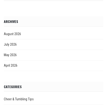
ARCHIVES
August 2026
July 2026
May 2026
April 2026
CATEGORIES
Cheer & Tumbling Tips