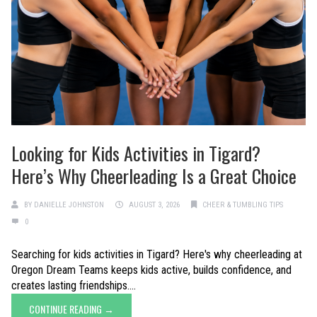
Looking for Kids Activities in Tigard?
Here’s Why Cheerleading Is a Great Choice
BY
DANIELLE JOHNSTON
AUGUST 3, 2026
CHEER & TUMBLING TIPS
0
Searching for kids activities in Tigard? Here's why cheerleading at
Oregon Dream Teams keeps kids active, builds confidence, and
creates lasting friendships....
CONTINUE READING →