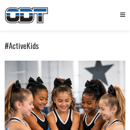
#ActiveKids