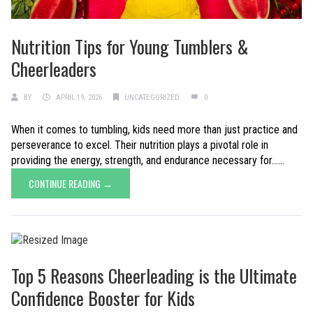
Nutrition Tips for Young Tumblers &
Cheerleaders
BY
APRIL 19, 2026
UNCATEGORIZED
0
When it comes to tumbling, kids need more than just practice and
perseverance to excel. Their nutrition plays a pivotal role in
providing the energy, strength, and endurance necessary for......
CONTINUE READING →
Top 5 Reasons Cheerleading is the Ultimate
Confidence Booster for Kids