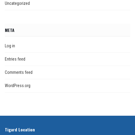
Uncategorized
META
Log in
Entries feed
Comments feed
WordPress.org
Tigard Location