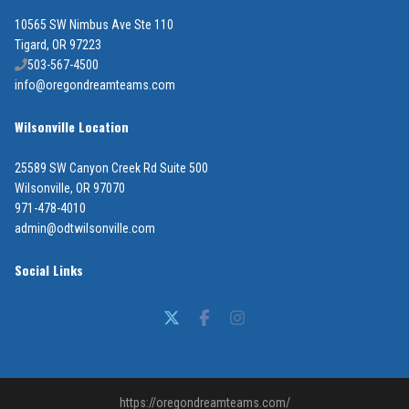
10565 SW Nimbus Ave Ste 110
Tigard, OR 97223
503-567-4500
info@oregondreamteams.com
Wilsonville Location
25589 SW Canyon Creek Rd Suite 500
Wilsonville, OR 97070
971-478-4010
admin@odtwilsonville.com
Social Links
https://oregondreamteams.com/