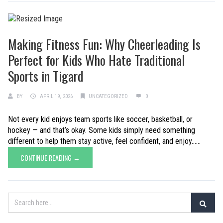
Making Fitness Fun: Why Cheerleading Is
Perfect for Kids Who Hate Traditional
Sports in Tigard
BY
APRIL 19, 2026
UNCATEGORIZED
0
Not every kid enjoys team sports like soccer, basketball, or
hockey — and that’s okay. Some kids simply need something
different to help them stay active, feel confident, and enjoy......
CONTINUE READING →