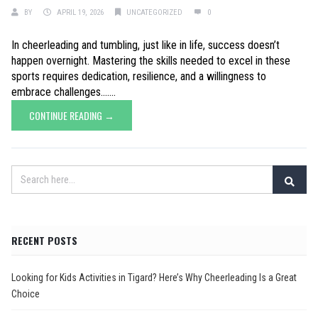
BY
APRIL 19, 2026
UNCATEGORIZED
0
In cheerleading and tumbling, just like in life, success doesn’t
happen overnight. Mastering the skills needed to excel in these
sports requires dedication, resilience, and a willingness to
embrace challenges.......
CONTINUE READING →
RECENT POSTS
Looking for Kids Activities in Tigard? Here’s Why Cheerleading Is a Great
Choice