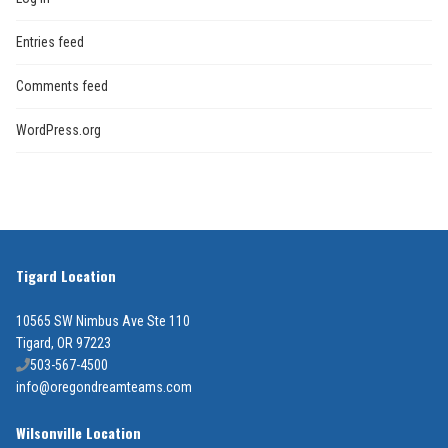
Entries feed
Comments feed
WordPress.org
Tigard Location
10565 SW Nimbus Ave Ste 110
Tigard, OR 97223
503-567-4500
info@oregondreamteams.com
Wilsonville Location