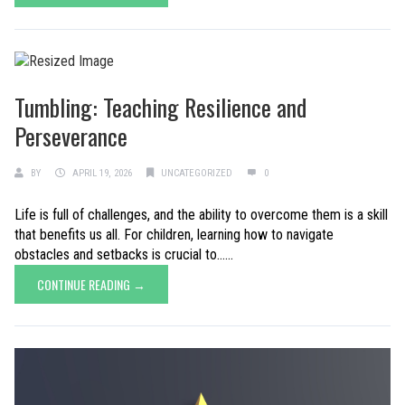
Tumbling: Teaching Resilience and
Perseverance
BY
APRIL 19, 2026
UNCATEGORIZED
0
Life is full of challenges, and the ability to overcome them is a skill
that benefits us all. For children, learning how to navigate
obstacles and setbacks is crucial to......
CONTINUE READING →