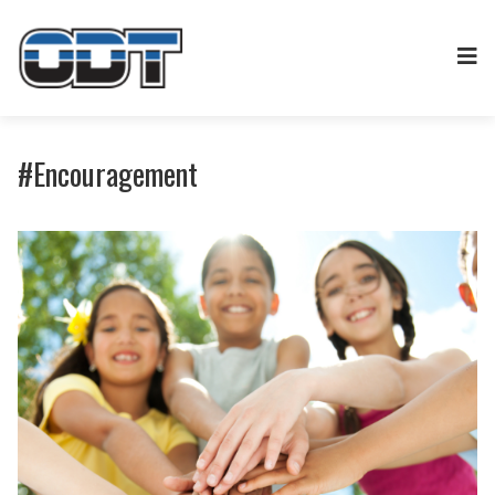
#Encouragement