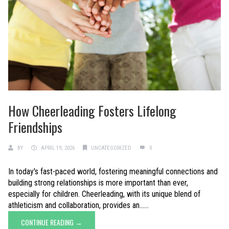
How Cheerleading Fosters Lifelong
Friendships
BY
APRIL 19, 2026
UNCATEGORIZED
0
In today's fast-paced world, fostering meaningful connections and
building strong relationships is more important than ever,
especially for children. Cheerleading, with its unique blend of
athleticism and collaboration, provides an......
CONTINUE READING →