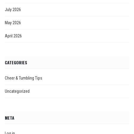
July 2026
May 2026
April 2026
CATEGORIES
Cheer & Tumbling Tips
Uncategorized
META
Log in