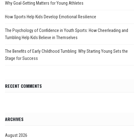
Why Goal-Setting Matters for Young Athletes
How Sports Help Kids Develop Emotional Resilience
The Psychology of Confidence in Youth Sports: How Cheerleading and
Tumbling Help Kids Believe in Themselves
The Benefits of Early Childhood Tumbling: Why Starting Young Sets the
Stage for Success
RECENT COMMENTS
ARCHIVES
August 2026