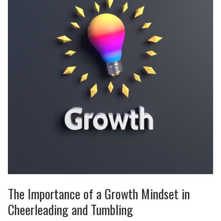
The Importance of a Growth Mindset in
Cheerleading and Tumbling