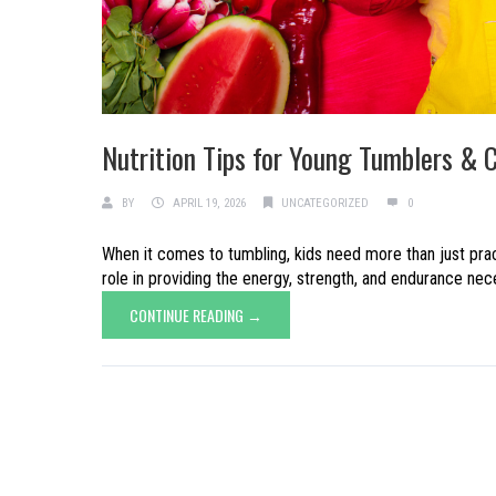
Nutrition Tips for Young Tumblers & 
BY
APRIL 19, 2026
UNCATEGORIZED
0
When it comes to tumbling, kids need more than just pract
role in providing the energy, strength, and endurance necess
CONTINUE READING →