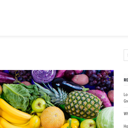
R
Lo
Gr
Wh
Ho