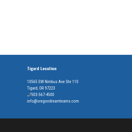
Tigard Location
10565 SW Nimbus Ave Ste 110
Tigard, OR 97223
503-567-4500
info@oregondreamteams.com