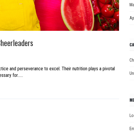
Ma
Ap
Cheerleaders
CA
Ch
ice and perseverance to excel. Their nutrition plays a pivotal
Un
ary for......
M
Lo
En