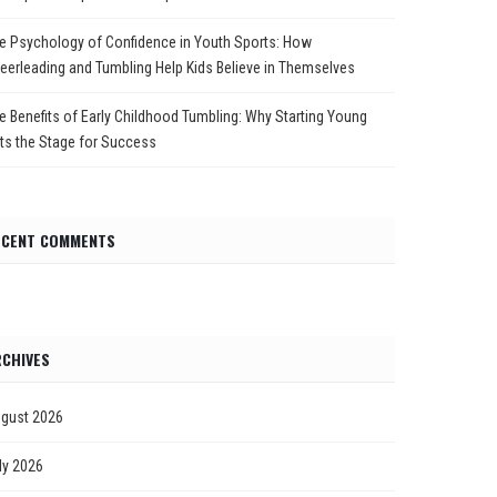
e Psychology of Confidence in Youth Sports: How
eerleading and Tumbling Help Kids Believe in Themselves
e Benefits of Early Childhood Tumbling: Why Starting Young
ts the Stage for Success
ECENT COMMENTS
CHIVES
gust 2026
ly 2026