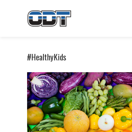
#HealthyKids