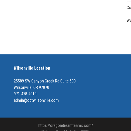
Co
Wo
Wilsonville Location
25589 SW Canyon Creek Rd Suite 500
Wilsonville, OR 97070
971-478-4010
admin@odtwilsonville.com
https://oregondreamteams.com/