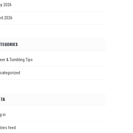
y 2026
ril 2026
TEGORIES
eer & Tumbling Tips
categorized
ETA
g in
tries feed