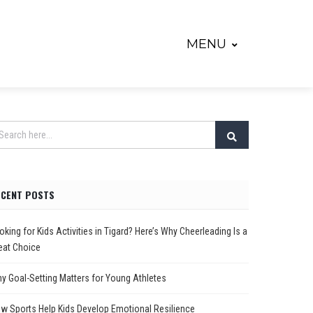
MENU
ECENT POSTS
oking for Kids Activities in Tigard? Here’s Why Cheerleading Is a
eat Choice
y Goal-Setting Matters for Young Athletes
w Sports Help Kids Develop Emotional Resilience