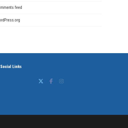
mments feed
rdPress.org
Social Links