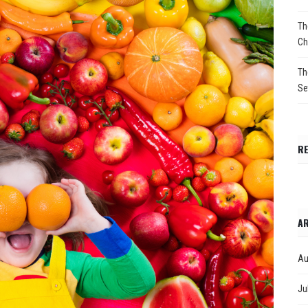
Th
Ch
Th
Se
R
AR
Au
Ju