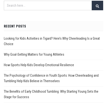
RECENT POSTS
Looking for Kids Activities in Tigard? Here’s Why Cheerleading Is a Great
Choice
Why Goal-Setting Matters for Young Athletes
How Sports Help Kids Develop Emotional Resilience
The Psychology of Confidence in Youth Sports: How Cheerleading and
Tumbling Help Kids Believe in Themselves
The Benefits of Early Childhood Tumbling: Why Starting Young Sets the
Stage for Success