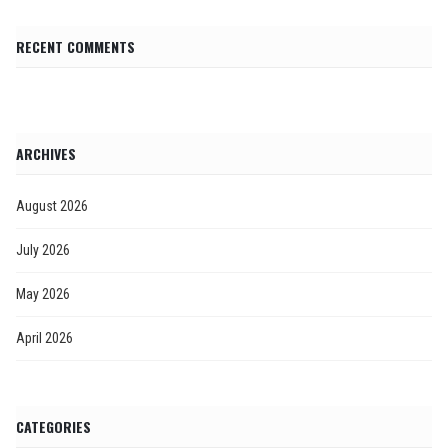
RECENT COMMENTS
ARCHIVES
August 2026
July 2026
May 2026
April 2026
CATEGORIES