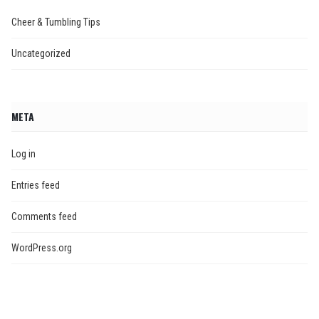
Cheer & Tumbling Tips
Uncategorized
META
Log in
Entries feed
Comments feed
WordPress.org