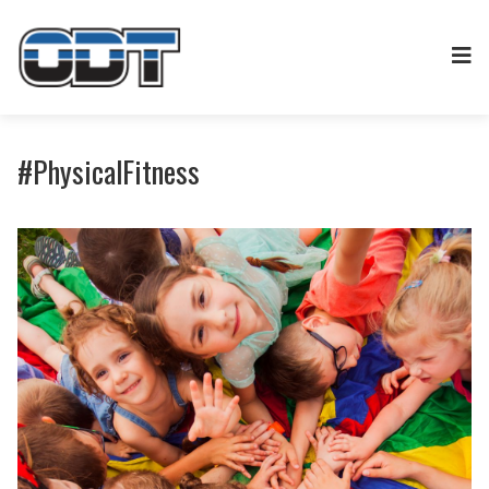
#PhysicalFitness