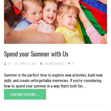
Spend your Summer with Us
BY
APRIL 19, 2026
UNCATEGORIZED
0
Summer is the perfect time to explore new activities, build new
skills, and create unforgettable memories. If you’re considering
how to spend your summer in a way that’s both fun......
CONTINUE READING →