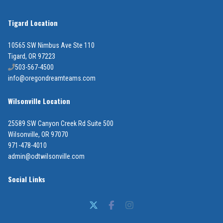
Tigard Location
10565 SW Nimbus Ave Ste 110
Tigard, OR 97223
503-567-4500
info@oregondreamteams.com
Wilsonville Location
25589 SW Canyon Creek Rd Suite 500
Wilsonville, OR 97070
971-478-4010
admin@odtwilsonville.com
Social Links