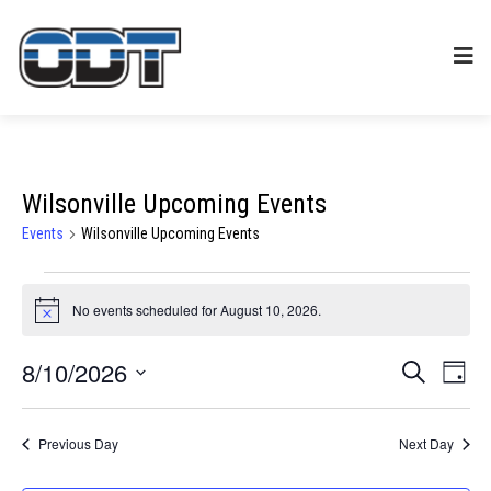
Wilsonville Upcoming Events
Events
Wilsonville Upcoming Events
Events
No events scheduled for August 10, 2026.
Notice
for
8/10/2026
Events
Eve
SEARCH
August
DAY
Select
Vie
Search
date.
10,
Previous Day
Next Day
Nav
and