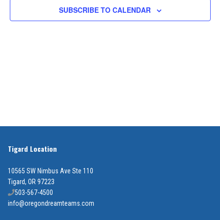
2026
SUBSCRIBE TO CALENDAR
Views
Navigat
Tigard Location
10565 SW Nimbus Ave Ste 110
Tigard, OR 97223
503-567-4500
info@oregondreamteams.com