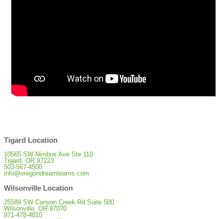
Tigard Location
10565 SW Nimbus Ave Ste 110
Tigard, OR 97223
503-567-4500
info@oregondreamteams.com
Wilsonville Location
25589 SW Canyon Creek Rd Suite 500
Wilsonville, OR 97070
971-478-4010