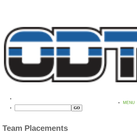
MENU
Team Placements