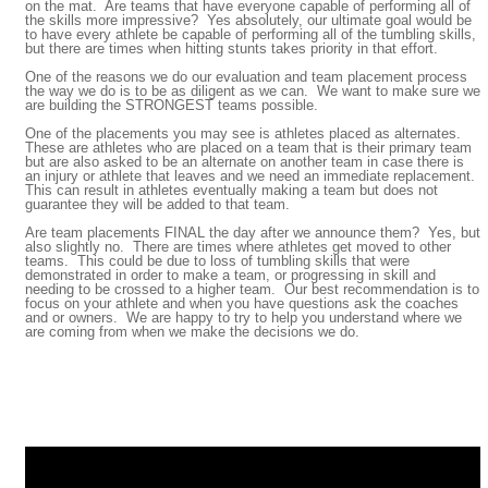
on the mat. Are teams that have everyone capable of performing all of
the skills more impressive? Yes absolutely, our ultimate goal would be
to have every athlete be capable of performing all of the tumbling skills,
but there are times when hitting stunts takes priority in that effort.
One of the reasons we do our evaluation and team placement process
the way we do is to be as diligent as we can. We want to make sure we
are building the STRONGEST teams possible.
One of the placements you may see is athletes placed as alternates.
These are athletes who are placed on a team that is their primary team
but are also asked to be an alternate on another team in case there is
an injury or athlete that leaves and we need an immediate replacement.
This can result in athletes eventually making a team but does not
guarantee they will be added to that team.
Are team placements FINAL the day after we announce them? Yes, but
also slightly no. There are times where athletes get moved to other
teams. This could be due to loss of tumbling skills that were
demonstrated in order to make a team, or progressing in skill and
needing to be crossed to a higher team. Our best recommendation is to
focus on your athlete and when you have questions ask the coaches
and or owners. We are happy to try to help you understand where we
are coming from when we make the decisions we do.