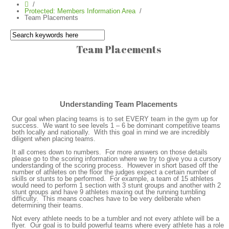
Protected: Members Information Area
Team Placements
Team Placements
Understanding Team Placements
Our goal when placing teams is to set EVERY team in the gym up for
success. We want to see levels 1 – 6 be dominant competitive teams
both locally and nationally. With this goal in mind we are incredibly
diligent when placing teams.
It all comes down to numbers. For more answers on those details
please go to the scoring information where we try to give you a cursory
understanding of the scoring process. However in short based off the
number of athletes on the floor the judges expect a certain number of
skills or stunts to be performed. For example, a team of 15 athletes
would need to perform 1 section with 3 stunt groups and another with 2
stunt groups and have 9 athletes maxing out the running tumbling
difficulty. This means coaches have to be very deliberate when
determining their teams.
Not every athlete needs to be a tumbler and not every athlete will be a
flyer. Our goal is to build powerful teams where every athlete has a role