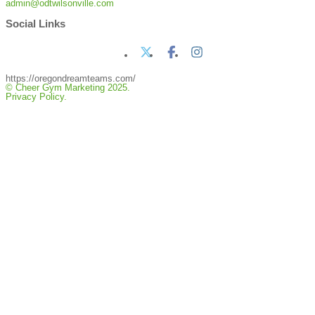
admin@odtwilsonville.com
Social Links
https://oregondreamteams.com/
© Cheer Gym Marketing 2025.
Privacy Policy.