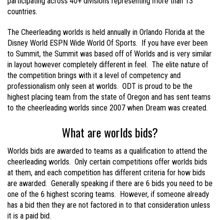
participating across 40+ divisions representing more than 13
countries.
The Cheerleading worlds is held annually in Orlando Florida at the
Disney World ESPN Wide World Of Sports. If you have ever been
to Summit, the Summit was based off of Worlds and is very similar
in layout however completely different in feel. The elite nature of
the competition brings with it a level of competency and
professionalism only seen at worlds. ODT is proud to be the
highest placing team from the state of Oregon and has sent teams
to the cheerleading worlds since 2007 when Dream was created.
What are worlds bids?
Worlds bids are awarded to teams as a qualification to attend the
cheerleading worlds. Only certain competitions offer worlds bids
at them, and each competition has different criteria for how bids
are awarded. Generally speaking if there are 6 bids you need to be
one of the 6 highest scoring teams. However, if someone already
has a bid then they are not factored in to that consideration unless
it is a paid bid.