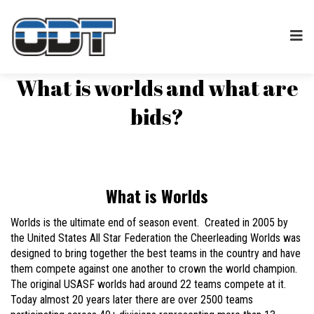
What is worlds and what are
bids?
What is Worlds
Worlds is the ultimate end of season event. Created in 2005 by
the United States All Star Federation the Cheerleading Worlds was
designed to bring together the best teams in the country and have
them compete against one another to crown the world champion.
The original USASF worlds had around 22 teams compete at it.
Today almost 20 years later there are over 2500 teams