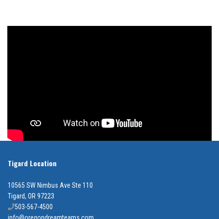
Tigard Location
10565 SW Nimbus Ave Ste 110
Tigard, OR 97223
503-567-4500
info@oregondreamteams.com