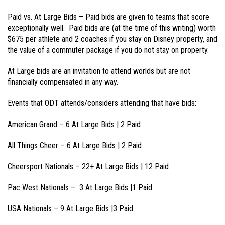
Paid vs. At Large Bids – Paid bids are given to teams that score
exceptionally well. Paid bids are (at the time of this writing) worth
$675 per athlete and 2 coaches if you stay on Disney property, and
the value of a commuter package if you do not stay on property.
At Large bids are an invitation to attend worlds but are not
financially compensated in any way.
Events that ODT attends/considers attending that have bids:
American Grand – 6 At Large Bids | 2 Paid
All Things Cheer – 6 At Large Bids | 2 Paid
Cheersport Nationals – 22+ At Large Bids | 12 Paid
Pac West Nationals – 3 At Large Bids |1 Paid
USA Nationals – 9 At Large Bids |3 Paid