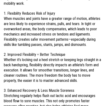
mobility work.
1. Flexibility Reduces Risk of Injury
When muscles and joints have a greater range of motion, athletes
are less likely to experience strains, pulls, and tears. In tight or
overworked areas, the body compensates, which leads to poor
mechanics and increased stress on tendons and ligaments.
Flexibility creates safer movement patterns—especially during
skills like tumbling passes, stunts, jumps, and dismounts.
2. Improved Flexibility = Better Technique
Whether it’s locking out a heel stretch or keeping legs straight in a
back handspring, flexibility directly impacts an athlete’s form and
execution. It allows for smoother transitions, longer lines, and
cleaner routines. The more freedom the body has to move
properly, the easier it is to master advanced skills.
3. Enhanced Recovery & Less Muscle Soreness
Stretching regularly helps flush out lactic acid and encourages
blood flow to sore muscles. This not only promotes faster