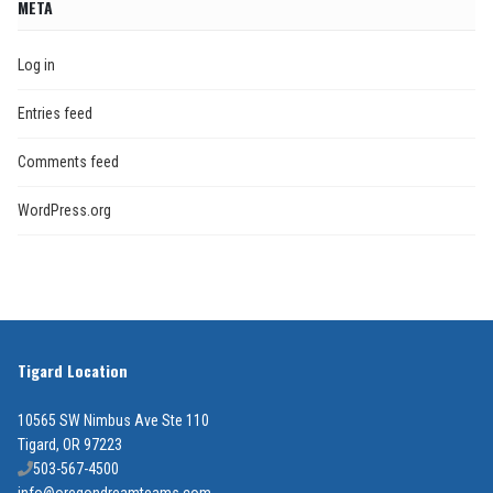
META
Log in
Entries feed
Comments feed
WordPress.org
Tigard Location
10565 SW Nimbus Ave Ste 110
Tigard, OR 97223
503-567-4500
info@oregondreamteams.com