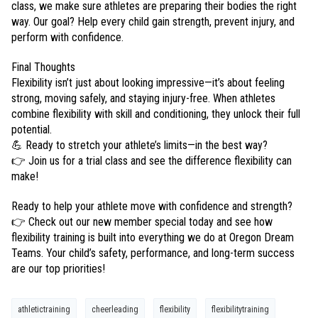
class, we make sure athletes are preparing their bodies the right
way. Our goal? Help every child gain strength, prevent injury, and
perform with confidence.
Final Thoughts
Flexibility isn’t just about looking impressive—it’s about feeling
strong, moving safely, and staying injury-free. When athletes
combine flexibility with skill and conditioning, they unlock their full
potential.
💪 Ready to stretch your athlete’s limits—in the best way?
👉 Join us for a trial class and see the difference flexibility can
make!
Ready to help your athlete move with confidence and strength?
👉 Check out our new member special today and see how
flexibility training is built into everything we do at Oregon Dream
Teams. Your child’s safety, performance, and long-term success
are our top priorities!
athletictraining
cheerleading
flexibility
flexibilitytraining