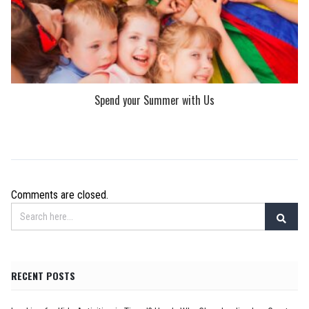
Spend your Summer with Us
Comments are closed.
RECENT POSTS