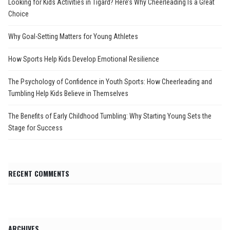
Looking for Kids Activities in Tigard? Here’s Why Cheerleading Is a Great
Choice
Why Goal-Setting Matters for Young Athletes
How Sports Help Kids Develop Emotional Resilience
The Psychology of Confidence in Youth Sports: How Cheerleading and
Tumbling Help Kids Believe in Themselves
The Benefits of Early Childhood Tumbling: Why Starting Young Sets the
Stage for Success
RECENT COMMENTS
ARCHIVES