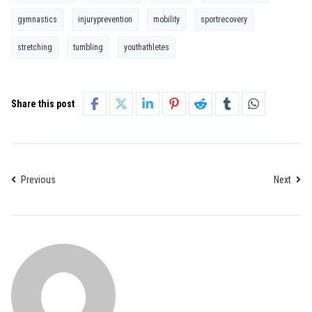
gymnastics
injuryprevention
mobility
sportrecovery
stretching
tumbling
youthathletes
Share this post
Previous
Next