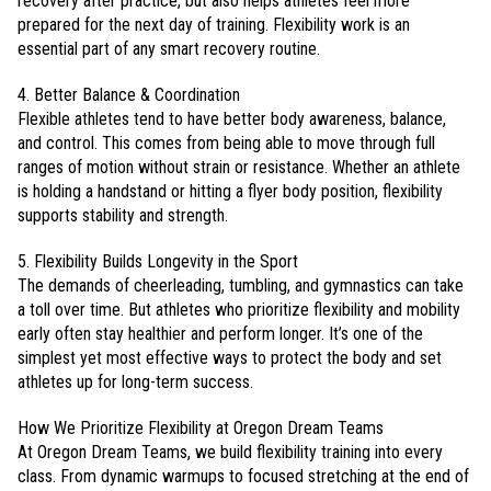
recovery after practice, but also helps athletes feel more
prepared for the next day of training. Flexibility work is an
essential part of any smart recovery routine.
4. Better Balance & Coordination
Flexible athletes tend to have better body awareness, balance,
and control. This comes from being able to move through full
ranges of motion without strain or resistance. Whether an athlete
is holding a handstand or hitting a flyer body position, flexibility
supports stability and strength.
5. Flexibility Builds Longevity in the Sport
The demands of cheerleading, tumbling, and gymnastics can take
a toll over time. But athletes who prioritize flexibility and mobility
early often stay healthier and perform longer. It’s one of the
simplest yet most effective ways to protect the body and set
athletes up for long-term success.
How We Prioritize Flexibility at Oregon Dream Teams
At Oregon Dream Teams, we build flexibility training into every
class. From dynamic warmups to focused stretching at the end of