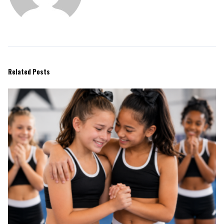
Related Posts