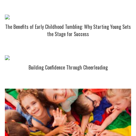
The Benefits of Early Childhood Tumbling: Why Starting Young Sets
the Stage for Success
Building Confidence Through Cheerleading