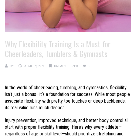
Why Flexibility Training Is a Must for
Cheerleaders, Tumblers & Gymnasts
BY
APRIL 19, 2026
UNCATEGORIZED
0
In the world of cheerleading, tumbling, and gymnastics, flexibility
isn’t just a bonus—it’s a foundation for success. While most people
associate flexibility with pretty toe touches or deep backbends,
its real value runs much deeper.
Injury prevention, improved technique, and better body control all
start with proper flexibility training. Here’s why every athlete—
regardless of age or skill level—should prioritize stretching and