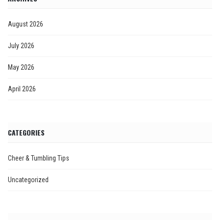
August 2026
July 2026
May 2026
April 2026
CATEGORIES
Cheer & Tumbling Tips
Uncategorized