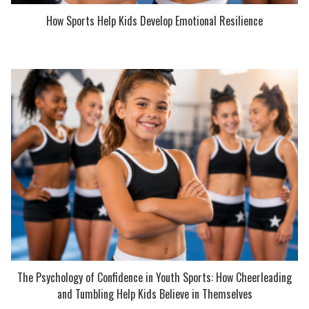
How Sports Help Kids Develop Emotional Resilience
The Psychology of Confidence in Youth Sports: How Cheerleading
and Tumbling Help Kids Believe in Themselves